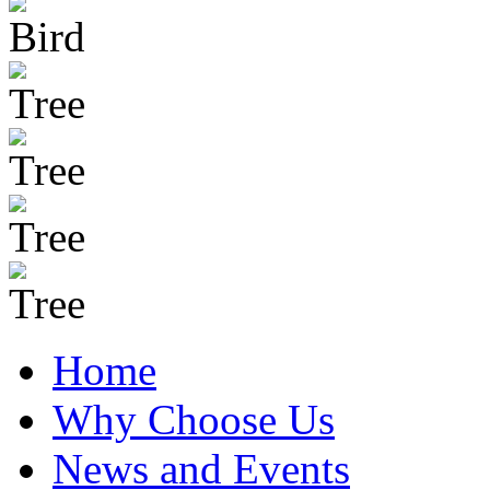
Home
Why Choose Us
News and Events