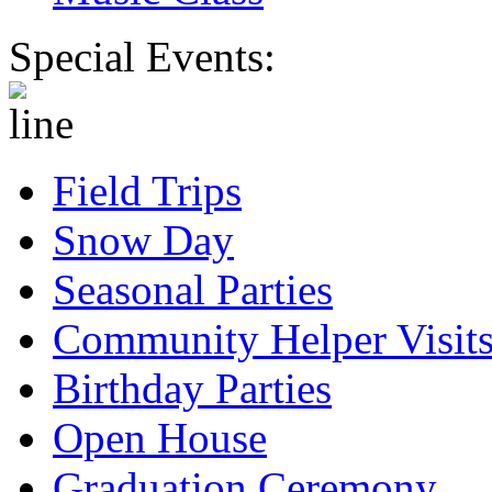
Special Events:
Field Trips
Snow Day
Seasonal Parties
Community Helper Visit
Birthday Parties
Open House
Graduation Ceremony