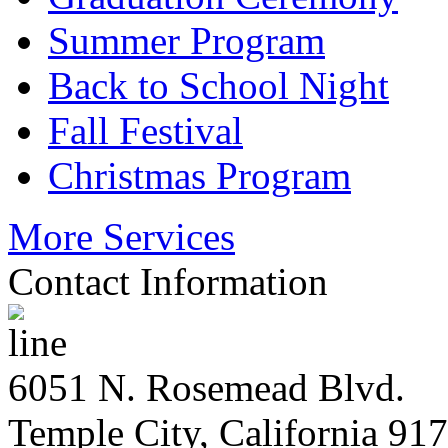
Summer Program
Back to School Night
Fall Festival
Christmas Program
More Services
Contact Information
6051 N. Rosemead Blvd.
Temple City, California 91