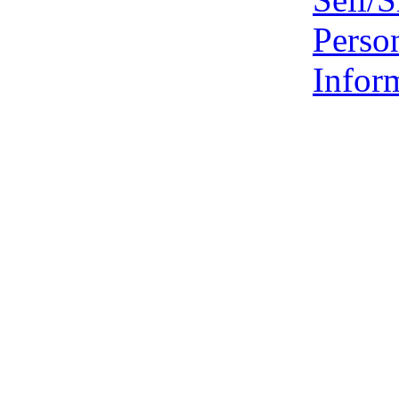
Perso
Infor