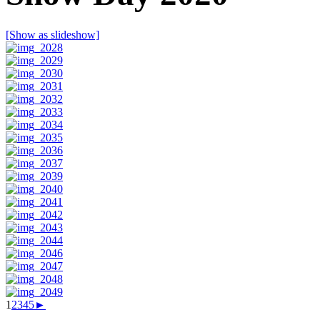
[Show as slideshow]
1
2
3
4
5
►