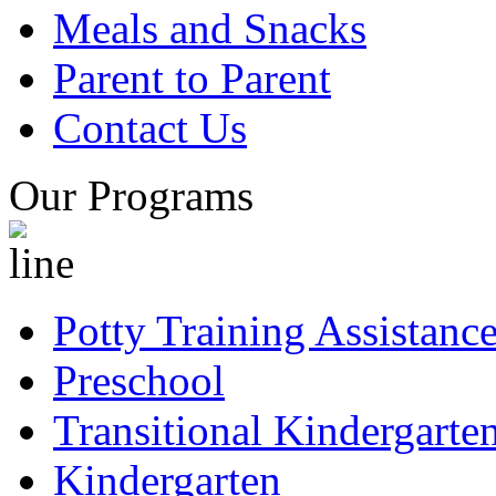
Meals and Snacks
Parent to Parent
Contact Us
Our Programs
Potty Training Assistanc
Preschool
Transitional Kindergarte
Kindergarten