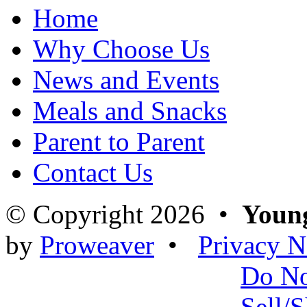
Home
Why Choose Us
News and Events
Meals and Snacks
Parent to Parent
Contact Us
© Copyright 2026 •
Young
by
Proweaver
•
Privacy N
Do N
Sell/