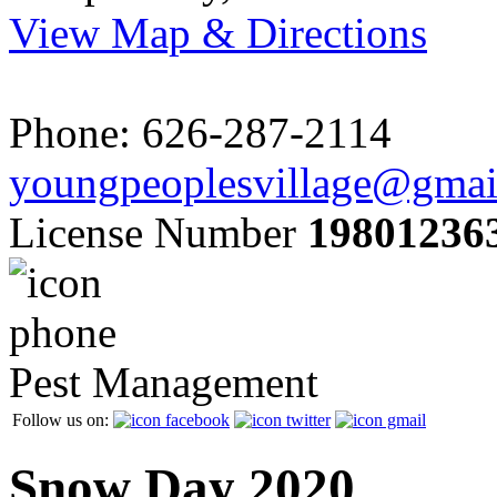
View Map & Directions
Phone: 626-287-2114
youngpeoplesvillage@gmai
License Number
19801236
Pest Management
Follow us on:
Snow Day 2020