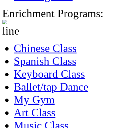
Enrichment Programs:
Chinese Class
Spanish Class
Keyboard Class
Ballet/tap Dance
My Gym
Art Class
Music Class