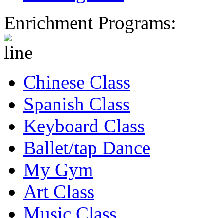
Enrichment Programs:
Chinese Class
Spanish Class
Keyboard Class
Ballet/tap Dance
My Gym
Art Class
Music Class