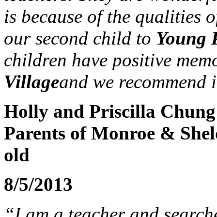
is because of the qualities o
our second child to
Young P
children have positive mem
Village
and we recommend i
Holly and Priscilla Chung
Parents of Monroe & Shel
old
8/5/2013
“I am a teacher and search