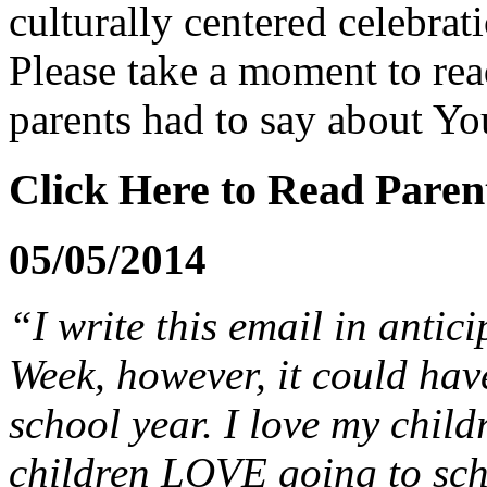
culturally centered celebrat
Please take a moment to re
parents had to say about
Yo
Click Here to Read Parent
05/05/2014
“I write this email in antic
Week, however, it could hav
school year. I love my childr
children LOVE going to scho