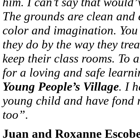
him. I can’t say that would
The grounds are clean and e
color and imagination. You 
they do by the way they tre
keep their class rooms. To a
for a loving and safe learn
Young People’s Village
. I 
young child and have fond 
too”.
Juan and Roxanne Escobe