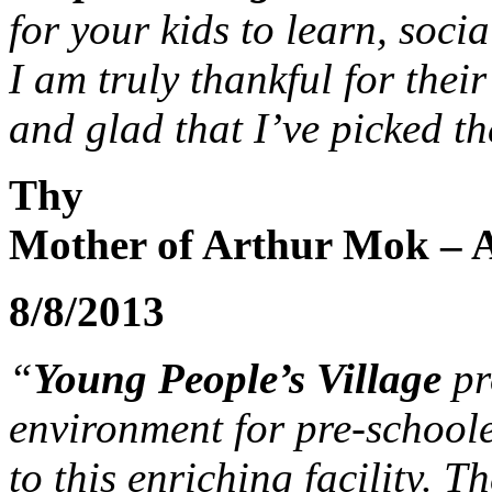
for your kids to learn, soci
I am truly thankful for the
and glad that I’ve picked th
Thy
Mother of Arthur Mok – A
8/8/2013
“
Young People’s Village
pr
environment for pre-schoole
to this enriching facility. T