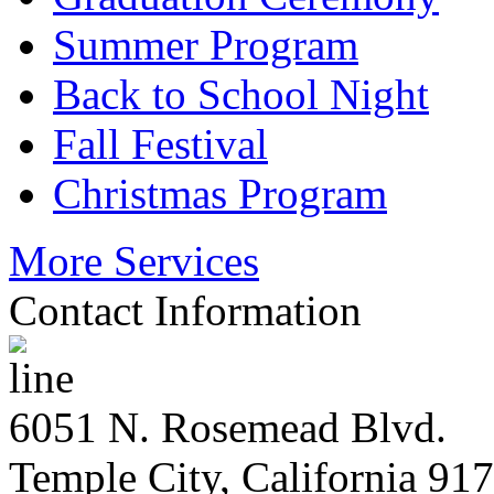
Summer Program
Back to School Night
Fall Festival
Christmas Program
More Services
Contact Information
6051 N. Rosemead Blvd.
Temple City, California 91