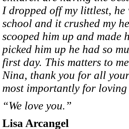
I dropped off my littlest, he
school and it crushed my he
scooped him up and made hi
picked him up he had so mu
first day. This matters to 
Nina, thank you for all you
most importantly for loving 
“We love you.”
Lisa Arcangel