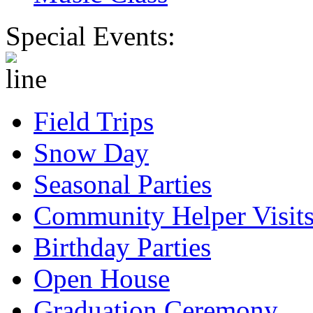
Special Events:
Field Trips
Snow Day
Seasonal Parties
Community Helper Visit
Birthday Parties
Open House
Graduation Ceremony