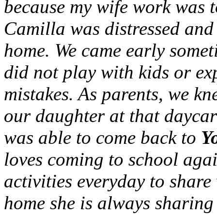
because my wife work was to
Camilla was distressed and
home. We came early someti
did not play with kids or e
mistakes. As parents, we k
our daughter at that daycar
was able to come back to
Y
loves coming to school agai
activities everyday to share
home she is always sharing 