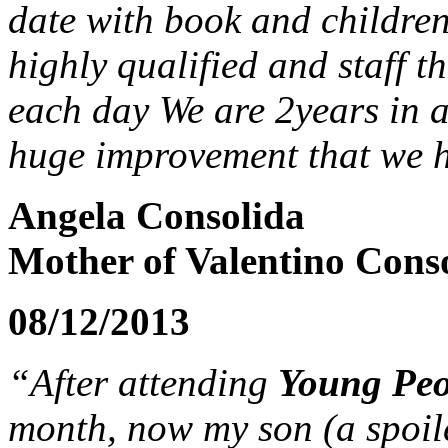
date with book and children
highly qualified and staff 
each day We are 2years in a
huge improvement that we h
Angela Consolida
Mother of Valentino Conso
08/12/2013
“After attending
Young Peop
month, now my son (a spoile