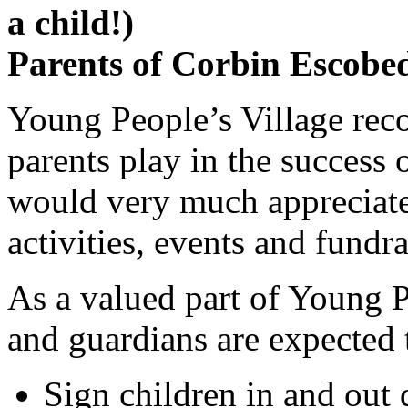
a child!)
Parents of Corbin Escobed
Young People’s Village
reco
parents play in the success 
would very much appreciate 
activities, events and fundra
As a valued part of
Young P
and guardians are expected 
Sign children in and out 