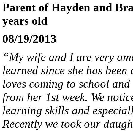
Parent of Hayden and Bra
years old
08/19/2013
“My wife and I are very a
learned since she has been 
loves coming to school and 
from her 1st week. We notic
learning skills and especiall
Recently we took our daugh