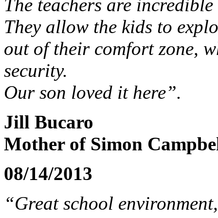
The teachers are incredible
They allow the kids to expl
out of their comfort zone, wh
security.
Our son loved it here”.
Jill Bucaro
Mother of Simon Campbell
08/14/2013
“Great school environment,