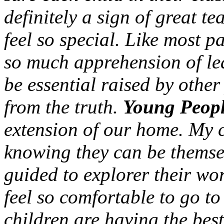
definitely a sign of great te
feel so special. Like most pa
so much apprehension of leav
be essential raised by other
from the truth.
Young Peopl
extension of our home. My c
knowing they can be themse
guided to explorer their w
feel so comfortable to go t
children are having the best