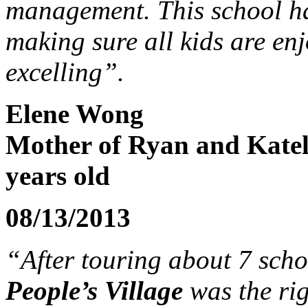
management. This school has
making sure all kids are enj
excelling”.
Elene Wong
Mother of Ryan and Kate
years old
08/13/2013
“After touring about 7 scho
People’s Village
was the rig