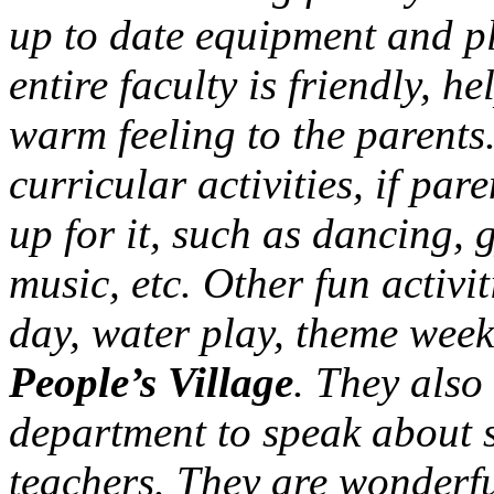
up to date equipment and pl
entire faculty is friendly, h
warm feeling to the parents. 
curricular activities, if par
up for it, such as dancing, 
music, etc. Other fun activ
day, water play, theme week
People’s Village
. They also 
department to speak about sa
teachers. They are wonderfu