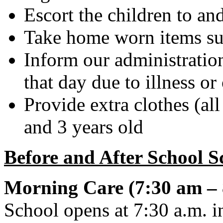
Escort the children to a
Take home worn items suc
Inform our administration
that day due to illness or
Provide extra clothes (al
and 3 years old
Before and After School S
Morning Care (7:30 am – 
School opens at 7:30 a.m. i