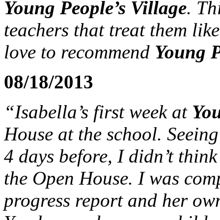
Young People’s Village
. Th
teachers that treat them lik
love to recommend
Young P
08/18/2013
“Isabella’s first week at
You
House at the school. Seeing
4 days before, I didn’t thin
the Open House. I was comp
progress report and her own 