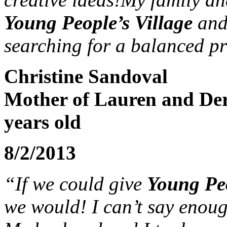
Young People’s Village
and
searching for a balanced p
Christine Sandoval
Mother of Lauren and Der
years old
8/2/2013
“If we could give
Young Peo
we would! I can’t say enoug