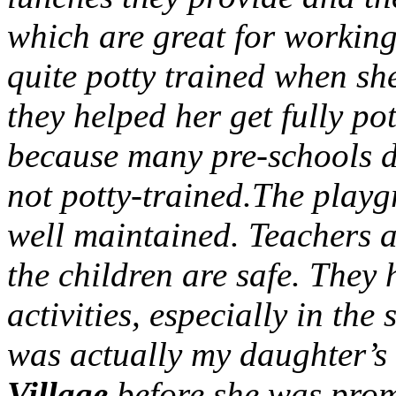
which are great for workin
quite potty trained when she
they helped her get fully po
because many pre-schools do
not potty-trained.The playg
well maintained. Teachers a
the children are safe. They
activities, especially in th
was actually my daughter’s
Village
before she was prom