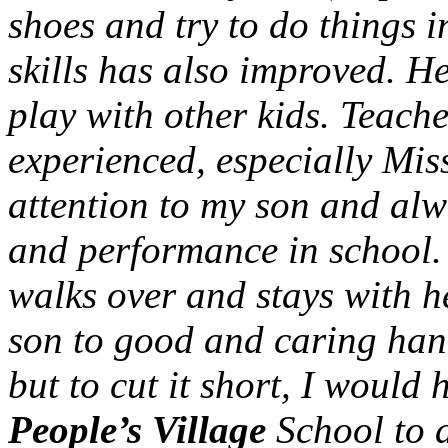
shoes and try to do things i
skills has also improved. H
play with other kids. Teach
experienced, especially Mis
attention to my son and alw
and performance in school.
walks over and stays with h
son to good and caring han
but to cut it short, I woul
People’s Village
School to a