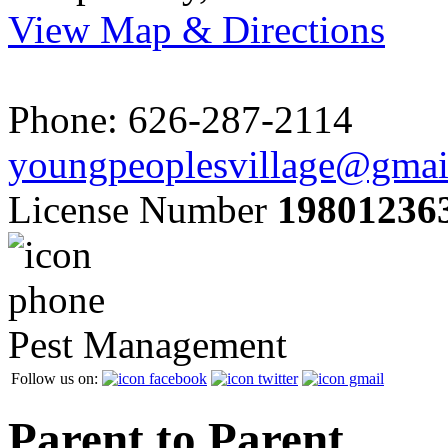
View Map & Directions
Phone: 626-287-2114
youngpeoplesvillage@gmai
License Number
19801236
Pest Management
Follow us on:
Parent to Parent