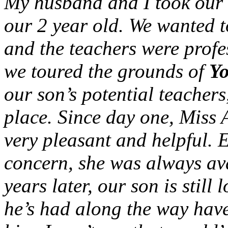
My husband and I took our t
our 2 year old. We wanted t
and the teachers were profe
we toured the grounds of
Yo
our son’s potential teacher
place. Since day one, Miss A
very pleasant and helpful. 
concern, she was always ava
years later, our son is still 
he’s had along the way hav