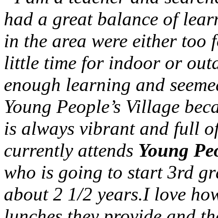
had a great balance of lea
in the area were either too 
little time for indoor or ou
enough learning and seemed
Young People’s Village bec
is always vibrant and full o
currently attends
Young Peo
who is going to start 3rd gr
about 2 1/2 years.I love how 
lunches they provide and th