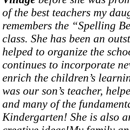
of the best teachers my dau
remembers the “Spelling Be
class. She has been an outs
helped to organize the scho
continues to incorporate ne
enrich the children’s learn
was our son’s teacher, help
and many of the fundamental
Kindergarten! She is also 
creative ideas!My family an