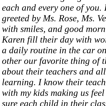
each and every one of you. 
greeted by Ms. Rose, Ms. V
with smiles, and good morn
Karen fill their day with w
a daily routine in the car o
other our favorite thing of
about their teachers and al
learning. I know their teac
with my kids making us feel 
sure each child in their clas