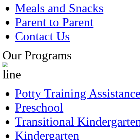
Meals and Snacks
Parent to Parent
Contact Us
Our Programs
Potty Training Assistanc
Preschool
Transitional Kindergarte
Kindergarten