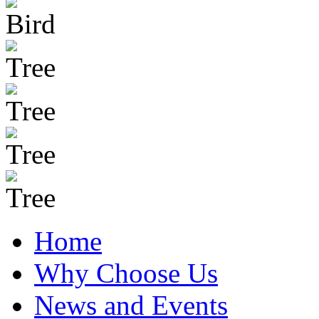
Home
Why Choose Us
News and Events