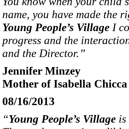
You know when your child st
name, you have made the rig
Young People’s Village
I co
progress and the interactio
and the Director.”
Jennifer Minzey
Mother of Isabella Chicca 
08/16/2013
“
Young People’s Village
is