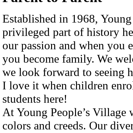
Established in 1968,
Young 
privileged part of history h
our passion and when you e
you become family. We welc
we look forward to seeing 
I love it when children enr
students here!
At
Young People’s Village
w
colors and creeds. Our diver