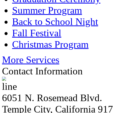
Summer Program
Back to School Night
Fall Festival
Christmas Program
More Services
Contact Information
6051 N. Rosemead Blvd.
Temple City, California 91