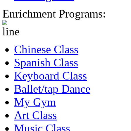
Enrichment Programs:
Chinese Class
Spanish Class
Keyboard Class
Ballet/tap Dance
My Gym
Art Class
Music Class