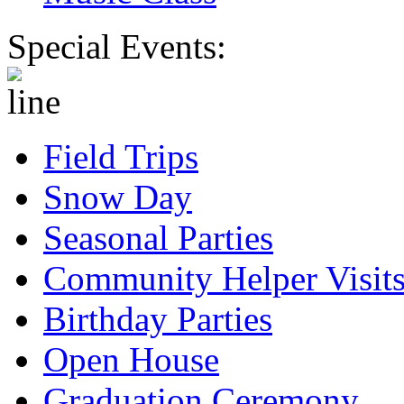
Special Events:
Field Trips
Snow Day
Seasonal Parties
Community Helper Visit
Birthday Parties
Open House
Graduation Ceremony