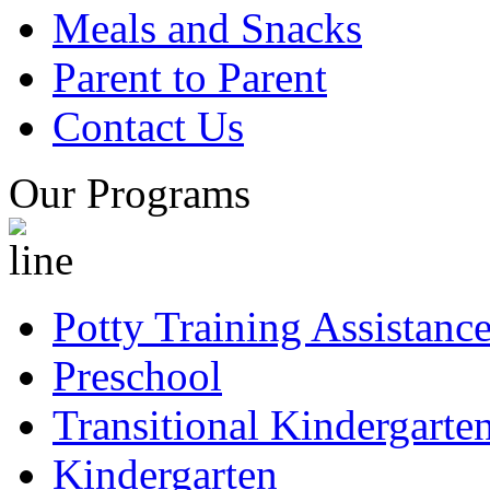
Meals and Snacks
Parent to Parent
Contact Us
Our Programs
Potty Training Assistanc
Preschool
Transitional Kindergarte
Kindergarten