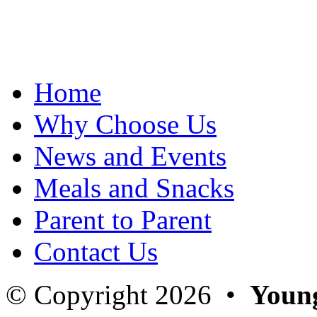
[img src=http://www.youngpeoplesvillage.com/wp-content/flagalle
[img src=http://www.youngpeoplesvillage.com/wp-content/flagalle
[img src=http://www.youngpeoplesvillage.com/wp-content/flagalle
[img src=http://www.youngpeoplesvillage.com/wp-content/flagalle
[img src=http://www.youngpeoplesvillage.com/wp-content/flagalle
[img src=http://www.youngpeoplesvillage.com/wp-content/flagalle
Home
[img src=http://www.youngpeoplesvillage.com/wp-content/flagalle
[img src=http://www.youngpeoplesvillage.com/wp-content/flagalle
[img src=http://www.youngpeoplesvillage.com/wp-content/flagalle
Why Choose Us
[img src=http://www.youngpeoplesvillage.com/wp-content/flagalle
[img src=http://www.youngpeoplesvillage.com/wp-content/flagalle
News and Events
[img src=http://www.youngpeoplesvillage.com/wp-content/flagalle
[img src=http://www.youngpeoplesvillage.com/wp-content/flagalle
[img src=http://www.youngpeoplesvillage.com/wp-content/flagalle
Meals and Snacks
[img src=http://www.youngpeoplesvillage.com/wp-content/flagalle
[img src=http://www.youngpeoplesvillage.com/wp-content/flagalle
Parent to Parent
[img src=http://www.youngpeoplesvillage.com/wp-content/flagalle
[img src=http://www.youngpeoplesvillage.com/wp-content/flagalle
[img src=http://www.youngpeoplesvillage.com/wp-content/flagalle
Contact Us
[img src=http://www.youngpeoplesvillage.com/wp-content/flagalle
[img src=http://www.youngpeoplesvillage.com/wp-content/flagalle
[img src=http://www.youngpeoplesvillage.com/wp-content/flagalle
© Copyright 2026 •
Young
[img src=http://www.youngpeoplesvillage.com/wp-content/flagalle
[img src=http://www.youngpeoplesvillage.com/wp-content/flagalle