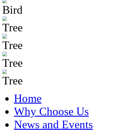
Home
Why Choose Us
News and Events