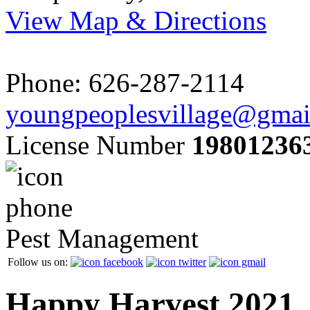
View Map & Directions
Phone: 626-287-2114
youngpeoplesvillage@gmai
License Number
19801236
Pest Management
Follow us on:
Happy Harvest 2021