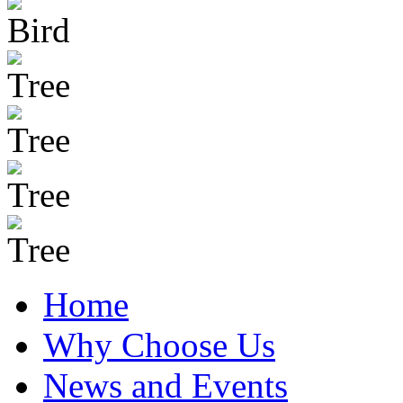
Home
Why Choose Us
News and Events