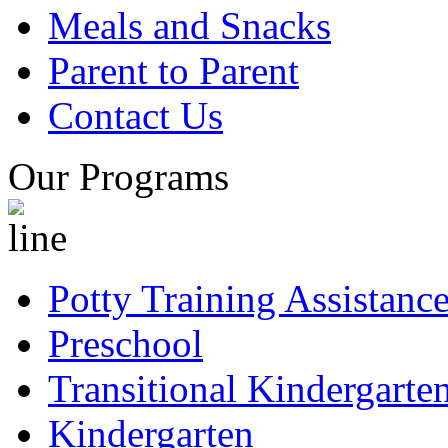
Meals and Snacks
Parent to Parent
Contact Us
Our Programs
Potty Training Assistanc
Preschool
Transitional Kindergarte
Kindergarten