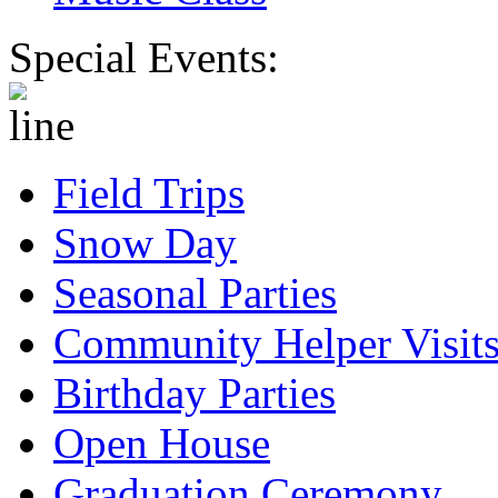
Special Events:
Field Trips
Snow Day
Seasonal Parties
Community Helper Visit
Birthday Parties
Open House
Graduation Ceremony