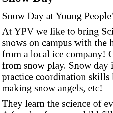
Snow Day at Young People’
At YPV we like to bring Sci
snows on campus with the h
from a local ice company! C
from snow play. Snow day is
practice coordination skill
making snow angels, etc!
They learn the science of ev