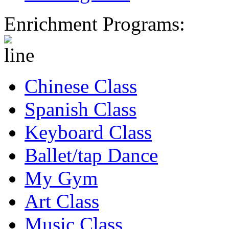
Enrichment Programs:
Chinese Class
Spanish Class
Keyboard Class
Ballet/tap Dance
My Gym
Art Class
Music Class