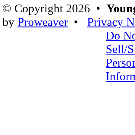
© Copyright 2026 •
Young
by
Proweaver
•
Privacy N
Do N
Sell/
Perso
Infor