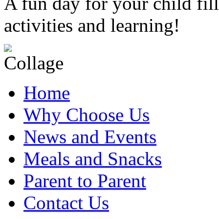
A fun day for your child fil
activities and learning!
Home
Why Choose Us
News and Events
Meals and Snacks
Parent to Parent
Contact Us