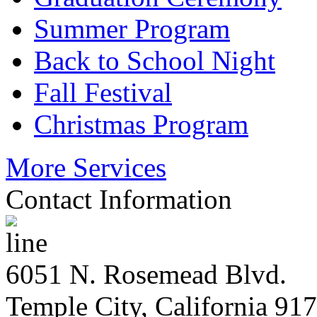
Summer Program
Back to School Night
Fall Festival
Christmas Program
More Services
Contact Information
6051 N. Rosemead Blvd.
Temple City, California 91