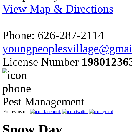
View Map & Directions
Phone: 626-287-2114
youngpeoplesvillage@gmai
License Number
19801236
Pest Management
Follow us on:
Snow Day