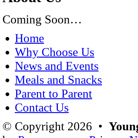
Coming Soon…
Home
Why Choose Us
News and Events
Meals and Snacks
Parent to Parent
Contact Us
© Copyright 2026 •
Young