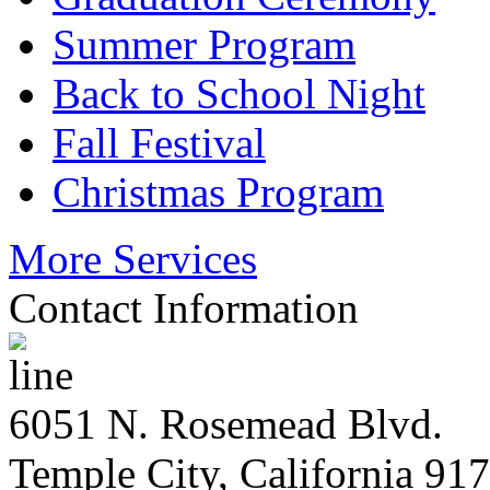
Summer Program
Back to School Night
Fall Festival
Christmas Program
More Services
Contact Information
6051 N. Rosemead Blvd.
Temple City, California 91