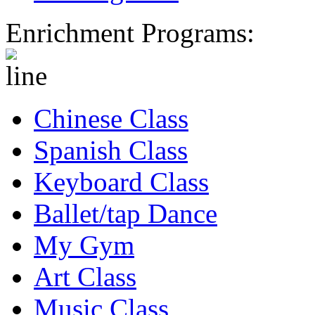
Enrichment Programs:
Chinese Class
Spanish Class
Keyboard Class
Ballet/tap Dance
My Gym
Art Class
Music Class