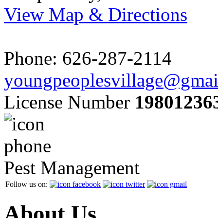
View Map & Directions
Phone: 626-287-2114
youngpeoplesvillage@gmai
License Number
19801236
Pest Management
Follow us on:
About Us