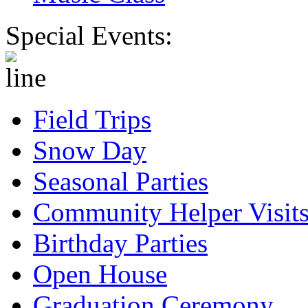
Special Events:
Field Trips
Snow Day
Seasonal Parties
Community Helper Visit
Birthday Parties
Open House
Graduation Ceremony