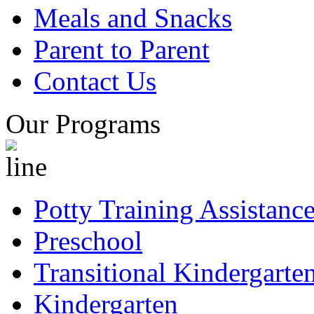
Meals and Snacks
Parent to Parent
Contact Us
Our Programs
Potty Training Assistanc
Preschool
Transitional Kindergarte
Kindergarten