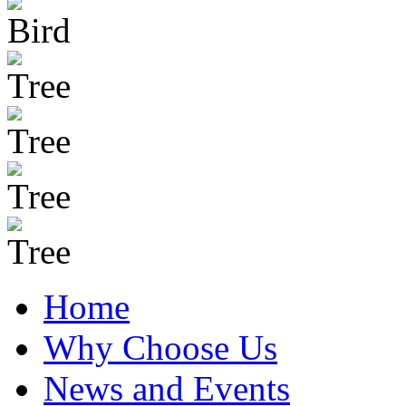
Home
Why Choose Us
News and Events