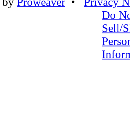
by
Proweaver
•
Privacy N
Do N
Sell/
Perso
Infor