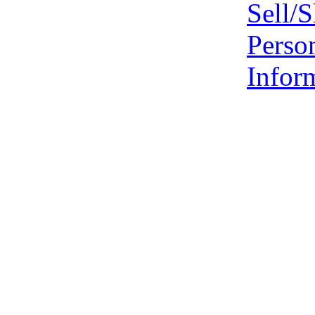
Sell/
Perso
Infor