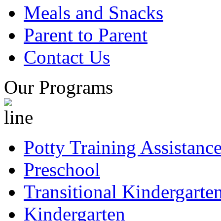
Meals and Snacks
Parent to Parent
Contact Us
Our Programs
Potty Training Assistanc
Preschool
Transitional Kindergarte
Kindergarten