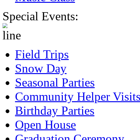
Special Events:
Field Trips
Snow Day
Seasonal Parties
Community Helper Visit
Birthday Parties
Open House
Graduation Ceremony