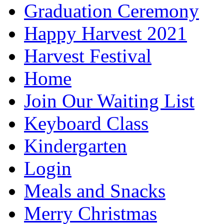
Graduation Ceremony
Happy Harvest 2021
Harvest Festival
Home
Join Our Waiting List
Keyboard Class
Kindergarten
Login
Meals and Snacks
Merry Christmas