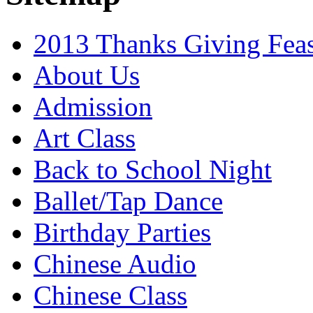
2013 Thanks Giving Feas
About Us
Admission
Art Class
Back to School Night
Ballet/Tap Dance
Birthday Parties
Chinese Audio
Chinese Class