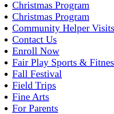
Christmas Program
Christmas Program
Community Helper Visit
Contact Us
Enroll Now
Fair Play Sports & Fitnes
Fall Festival
Field Trips
Fine Arts
For Parents