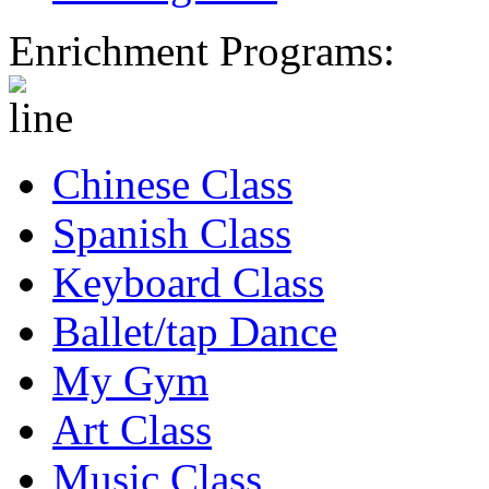
Enrichment Programs:
Chinese Class
Spanish Class
Keyboard Class
Ballet/tap Dance
My Gym
Art Class
Music Class