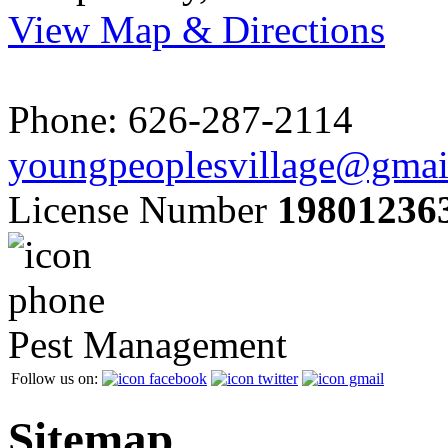
View Map & Directions
Phone: 626-287-2114
youngpeoplesvillage@gmai
License Number
19801236
Pest Management
Follow us on:
Sitemap