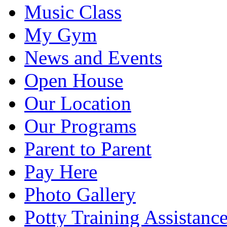
Music Class
My Gym
News and Events
Open House
Our Location
Our Programs
Parent to Parent
Pay Here
Photo Gallery
Potty Training Assistanc