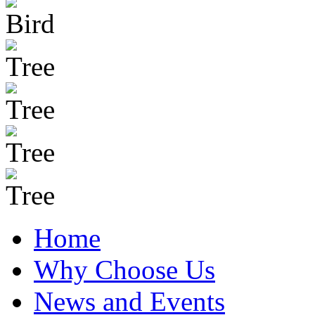
Home
Why Choose Us
News and Events