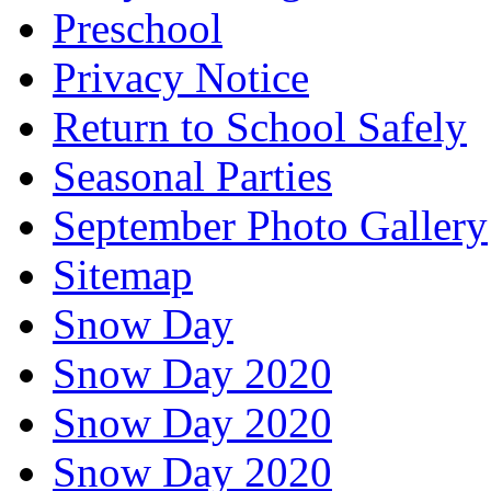
Preschool
Privacy Notice
Return to School Safely
Seasonal Parties
September Photo Gallery
Sitemap
Snow Day
Snow Day 2020
Snow Day 2020
Snow Day 2020