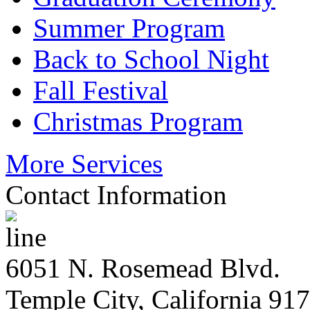
Summer Program
Back to School Night
Fall Festival
Christmas Program
More Services
Contact Information
6051 N. Rosemead Blvd.
Temple City, California 91