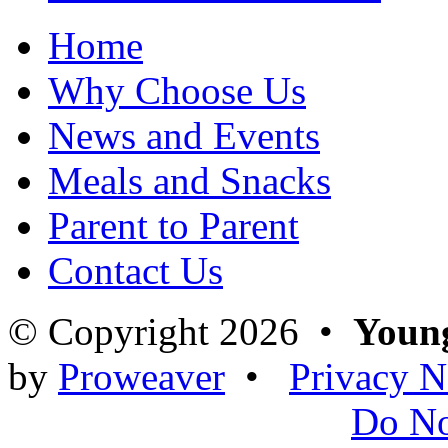
Home
Why Choose Us
News and Events
Meals and Snacks
Parent to Parent
Contact Us
© Copyright 2026 •
Young
by
Proweaver
•
Privacy N
Do N