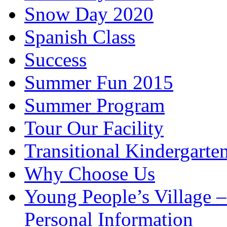
Snow Day 2020
Spanish Class
Success
Summer Fun 2015
Summer Program
Tour Our Facility
Transitional Kindergarte
Why Choose Us
Young People’s Village 
Personal Information